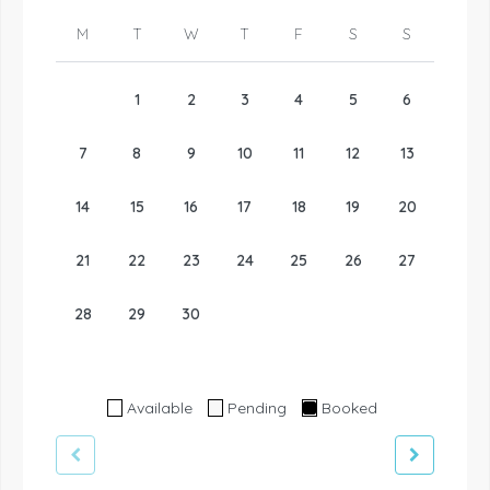
M
T
W
T
F
S
S
1
2
3
4
5
6
7
8
9
10
11
12
13
14
15
16
17
18
19
20
21
22
23
24
25
26
27
28
29
30
Available
Pending
Booked