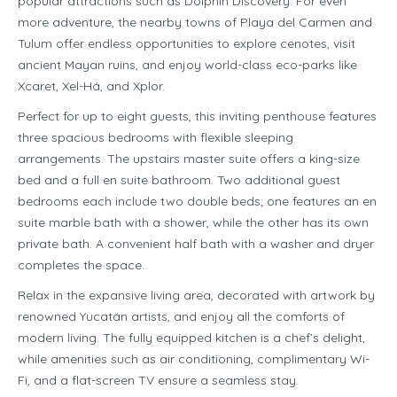
popular attractions such as Dolphin Discovery. For even
more adventure, the nearby towns of Playa del Carmen and
Tulum offer endless opportunities to explore cenotes, visit
ancient Mayan ruins, and enjoy world-class eco-parks like
Xcaret, Xel-Há, and Xplor.
Perfect for up to eight guests, this inviting penthouse features
three spacious bedrooms with flexible sleeping
arrangements. The upstairs master suite offers a king-size
bed and a full en suite bathroom. Two additional guest
bedrooms each include two double beds; one features an en
suite marble bath with a shower, while the other has its own
private bath. A convenient half bath with a washer and dryer
completes the space.
Relax in the expansive living area, decorated with artwork by
renowned Yucatán artists, and enjoy all the comforts of
modern living. The fully equipped kitchen is a chef’s delight,
while amenities such as air conditioning, complimentary Wi-
Fi, and a flat-screen TV ensure a seamless stay.