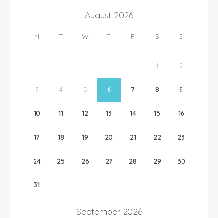
August
2026
M
T
W
T
F
S
S
1
2
3
4
5
6
7
8
9
10
11
12
13
14
15
16
17
18
19
20
21
22
23
24
25
26
27
28
29
30
31
September
2026