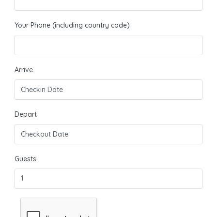
Your Phone (including country code)
Arrive
Depart
Guests