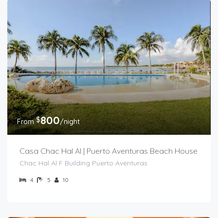
800
$
From
/night
Casa Chac Hal Al | Puerto Aventuras Beach House
Chac Hal Al F Building Puerto Aventuras
4
5
10