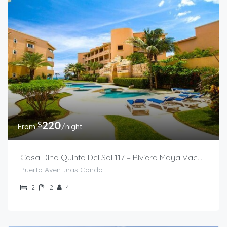
220
$
From
/night
Casa Dina Quinta Del Sol 117 – Riviera Maya Vacation Rental
Puerto Aventuras Condo
2
2
4