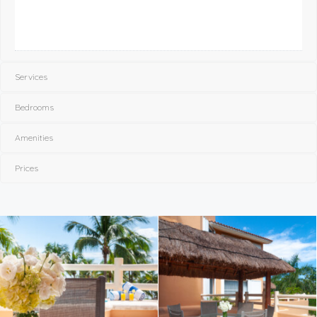
Services
Bedrooms
Amenities
Prices