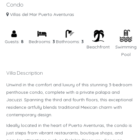
Condo
Villas del Mar Puerto Aventuras
Guests:
8
Bedrooms:
3
Bathrooms:
3
Beachfront
Swimming
Pool
Villa Description
Unwind in the comfort and luxury of this stunning 3-bedroom
penthouse condo, complete with a private palapa and
Jacuzzi. Spanning the third and fourth floors, this exceptional
residence artfully blends traditional Mexican charm with
contemporary design.
Ideally located in the heart of Puerto Aventuras, the condo is
just steps from vibrant restaurants, boutique shops, and