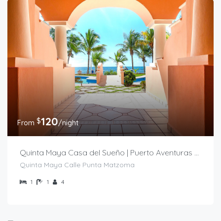
120
$
From
/night
Quinta Maya Casa del Sueño | Puerto Aventuras Condo
Quinta Maya Calle Punta Matzoma
1
1
4