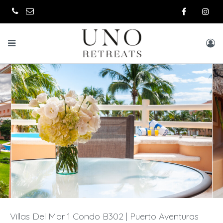
Villas Del Mar 1 Condo B302 | Puerto Aventuras