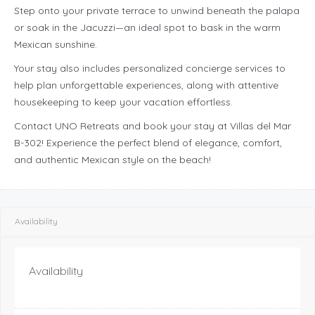
Step onto your private terrace to unwind beneath the palapa
or soak in the Jacuzzi—an ideal spot to bask in the warm
Mexican sunshine.
Your stay also includes personalized concierge services to
help plan unforgettable experiences, along with attentive
housekeeping to keep your vacation effortless.
Contact UNO Retreats and book your stay at Villas del Mar
B-302! Experience the perfect blend of elegance, comfort,
and authentic Mexican style on the beach!
Availability
Availability