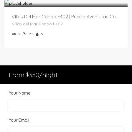
Villas Del Mar Condo E402 | Puerto Aventuras Condo
Villas del Mar Condo E402
2
2.5
5
From
350/night
$
Your Name
Your Email