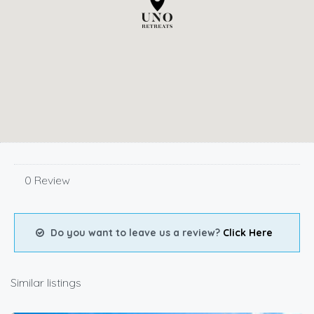
0 Review
Do you want to leave us a review?
Click Here
Similar listings