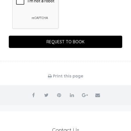
Print this page
Contact Us