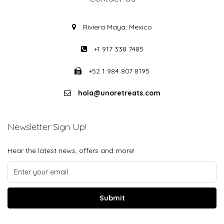
Riviera Maya, Mexico
+1 917 338 7485
+52 1 984 807 8195
hola@unoretreats.com
Newsletter Sign Up!
Hear the latest news, offers and more!
Submit